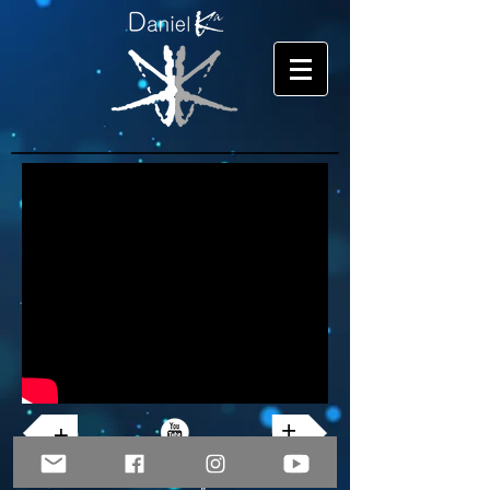
+
+
© Copyright 2026 Daniel Ka. All rights