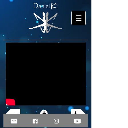
+
+
© Copyright 2026 Daniel Ka. All rights